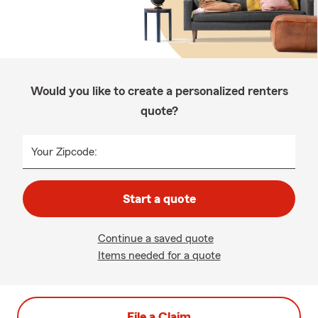
Would you like to create a personalized renters
quote?
Your Zipcode:
Start a quote
Continue a saved quote
Items needed for a quote
File a Claim