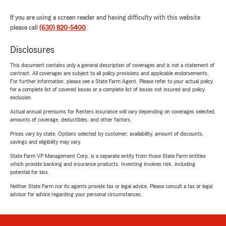
If you are using a screen reader and having difficulty with this website
please call
(630) 820-5400
.
Disclosures
This document contains only a general description of coverages and is not a statement of
contract. All coverages are subject to all policy provisions and applicable endorsements.
For further information, please see a State Farm Agent. Please refer to your actual policy
for a complete list of covered losses or a complete list of losses not insured and policy
exclusion.
Actual annual premiums for Renters insurance will vary depending on coverages selected,
amounts of coverage, deductibles, and other factors.
Prices vary by state. Options selected by customer; availability, amount of discounts,
savings and eligibility may vary.
State Farm VP Management Corp. is a separate entity from those State Farm entities
which provide banking and insurance products. Investing involves risk, including
potential for loss.
Neither State Farm nor its agents provide tax or legal advice. Please consult a tax or legal
advisor for advice regarding your personal circumstances.