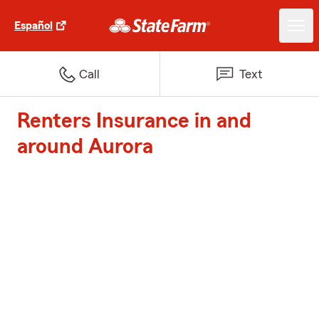
Español
Call
Text
Renters Insurance in and
around Aurora