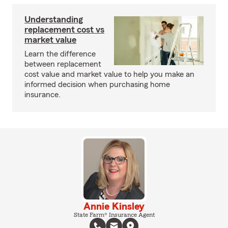
Understanding
replacement cost vs
market value
Learn the difference
between replacement
cost value and market value to help you make an
informed decision when purchasing home
insurance.
Annie Kinsley
State Farm® Insurance Agent