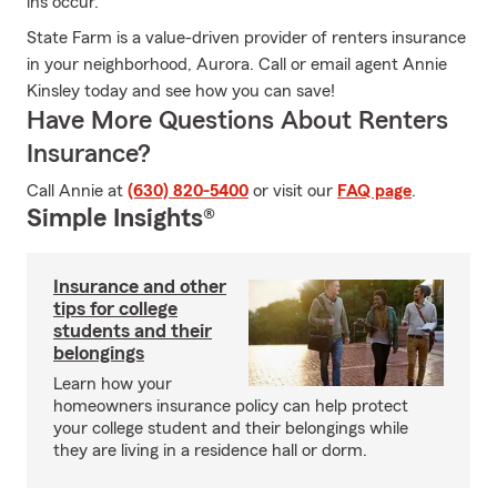
ins occur.
State Farm is a value-driven provider of renters insurance
in your neighborhood, Aurora. Call or email agent Annie
Kinsley today and see how you can save!
Have More Questions About Renters
Insurance?
Call Annie at
(630) 820-5400
or visit our
FAQ page
.
Simple Insights®
Insurance and other
tips for college
students and their
belongings
Learn how your
homeowners insurance policy can help protect
your college student and their belongings while
they are living in a residence hall or dorm.