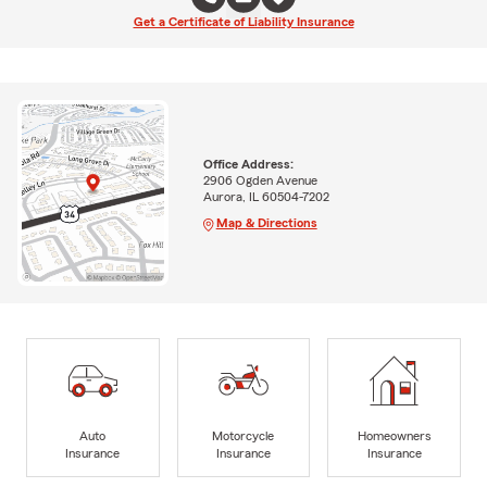
Get a Certificate of Liability Insurance
Office Address:
2906 Ogden Avenue
Aurora, IL 60504-7202
Map & Directions
Auto
Motorcycle
Homeowners
Insurance
Insurance
Insurance