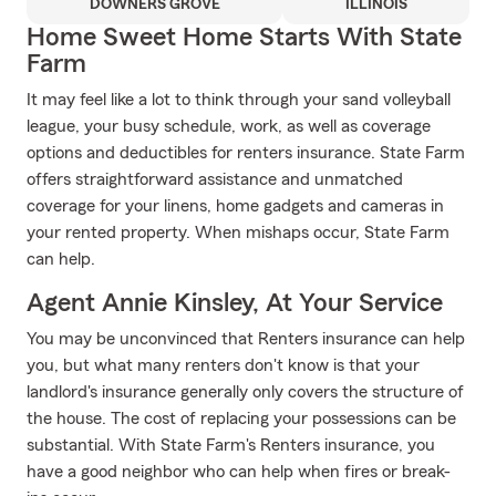
DOWNERS GROVE
ILLINOIS
Home Sweet Home Starts With State
Farm
It may feel like a lot to think through your sand volleyball
league, your busy schedule, work, as well as coverage
options and deductibles for renters insurance. State Farm
offers straightforward assistance and unmatched
coverage for your linens, home gadgets and cameras in
your rented property. When mishaps occur, State Farm
can help.
Agent Annie Kinsley, At Your Service
You may be unconvinced that Renters insurance can help
you, but what many renters don't know is that your
landlord's insurance generally only covers the structure of
the house. The cost of replacing your possessions can be
substantial. With State Farm's Renters insurance, you
have a good neighbor who can help when fires or break-