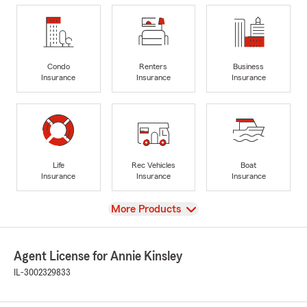
Condo
Renters
Business
Insurance
Insurance
Insurance
Life
Rec Vehicles
Boat
Insurance
Insurance
Insurance
View
More Products
Agent License for Annie Kinsley
IL-3002329833