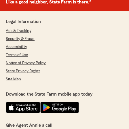
Like a good neighbor, State Farm is there.®
Legal Information
Ads & Tracking
Security & Fraud
Accessibility
Terms of Use
Notice of Privacy Policy
State Privacy Rights
Site Map
Download the State Farm mobile app today
Give Agent Annie a call