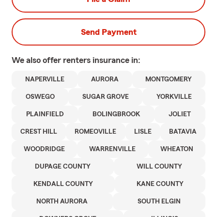
Send Payment
We also offer
renters
insurance in:
NAPERVILLE
AURORA
MONTGOMERY
OSWEGO
SUGAR GROVE
YORKVILLE
PLAINFIELD
BOLINGBROOK
JOLIET
CREST HILL
ROMEOVILLE
LISLE
BATAVIA
WOODRIDGE
WARRENVILLE
WHEATON
DUPAGE COUNTY
WILL COUNTY
KENDALL COUNTY
KANE COUNTY
NORTH AURORA
SOUTH ELGIN