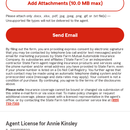
Add Attachments (10.0 MB max)
Please attach only
.docx, .xlsx, .pdf, .jpg, .jpeg, .png, .gif, or .txt
file(s) —
Unsupported file types will not be delivered to the agent.
Send Email
By filling out the form, you are providing express consent by electronic signature
that you may be contacted by telephone (via call and/or text messages) and/or
email for marketing purposes by State Farm Mutual Automobile Insurance
Company, its subsidiaries and affiliates ("State Farm") or an independent
contractor State Farm agent regarding insurance products and services using
the phone number and/or email address you have provided to State Farm, even
if your phone number is listed on a Do Not Call Registry. You further agree that
such contact may be made using an automatic telephone dialing system and/or
prerecorded voice (message and data rates may apply). Your consent is not a
condition of purchase. By continuing, you agree to the terms of the disclosures
above.
Please note:
Insurance coverage cannot be bound or changed via submission of
this online e-mail form or via voice mail. To make policy changes or request
additional coverage, please speak with a licensed representative in the agent's
office, or by contacting the State Farm toll-free customer service line at
(855)
733-7333
.
Agent License for Annie Kinsley