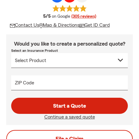
average rating
5/5
on Google
(305 reviews)
Contact Us
Map & Directions
Get ID Card
Would you like to create a personalized quote?
Select an Insurance Product
ZIP Code
Start a Quote
Continue a saved quote
File a Claim