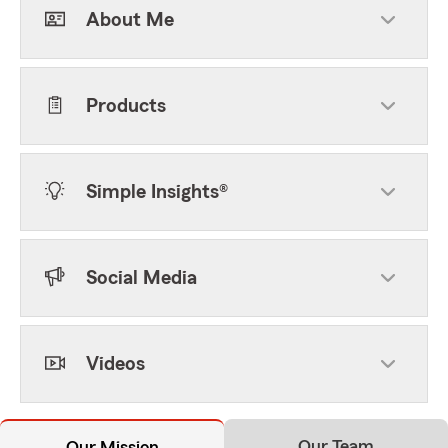
About Me
Products
Simple Insights®
Social Media
Videos
Our Team
Our Mission