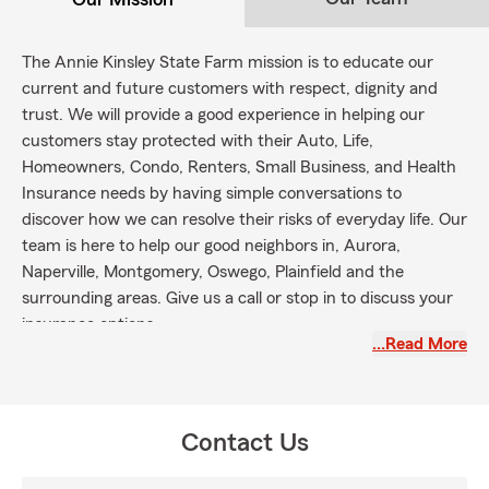
The Annie Kinsley State Farm mission is to educate our
current and future customers with respect, dignity and
trust. We will provide a good experience in helping our
customers stay protected with their Auto, Life,
Homeowners, Condo, Renters, Small Business, and Health
Insurance needs by having simple conversations to
discover how we can resolve their risks of everyday life. Our
team is here to help our good neighbors in, Aurora,
Naperville, Montgomery, Oswego, Plainfield and the
surrounding areas. Give us a call or stop in to discuss your
insurance options.
…Read More
Contact Us