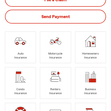
Send Payment
Auto
Motorcycle
Homeowners
Insurance
Insurance
Insurance
Condo
Renters
Business
Insurance
Insurance
Insurance