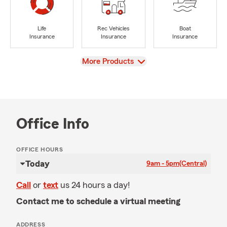
Life
Rec Vehicles
Boat
Insurance
Insurance
Insurance
View
More Products
Office Info
OFFICE HOURS
Today
9am - 5pm
(Central)
Call
or
text
us 24 hours a day!
Contact me to schedule a virtual meeting
ADDRESS