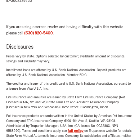
IL-3002329833
If you are using a screen reader and having difficulty with this website
please call
(630) 820-5400
.
Disclosures
Prices vary by state. Options selected by customer; availability, amount of discounts,
savings and eligibility may vary.
Installment loans are offered by U.S. Bank National Association. Deposit products are
offered by U.S. Bank National Association. Member FDIC.
The creditor and issuer of this credit card is U.S. Bank National Association, pursuant to
a license from Visa U.S.A. Inc.
Life Insurance and annuities are issued by State Farm Life Insurance Company. (Not
Licensed in MA, NY, and WI) State Farm Life and Accident Assurance Company
(Licensed in New York and Wisconsin) Home Office, Bloomington, Illinois.
Pet insurance products are underwritten in the United States by American Pet Insurance
Company and ZPIC Insurance Company, 6100-4th Ave. S, Seattle, WA 98108.
Administered by Trupanion Managers USA, Inc. (CA license No. 0G22803, NPN
9588590). Terms and conditions apply, see
full policy
on Trupanion's website for details.
State Farm Mutual Automobile Insurance Company, its subsidiaries and affiliates, neither