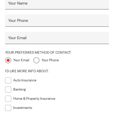
Your Name
Your Phone
Your Email
YOUR PREFERRED METHOD OF CONTACT
Your Email
Your Phone
I'D LIKE MORE INFO ABOUT:
Auto Insurance
Banking
Home & Property Insurance
Investments