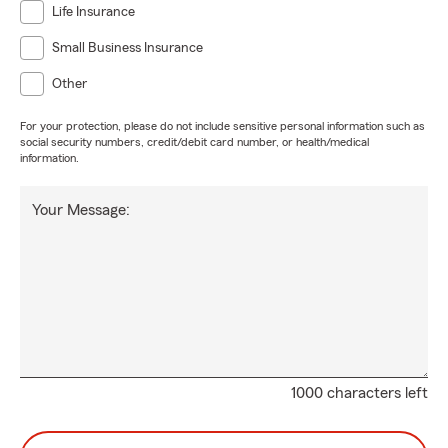
Life Insurance
Small Business Insurance
Other
For your protection, please do not include sensitive personal information such as
social security numbers, credit/debit card number, or health/medical
information.
Your Message:
1000 characters left