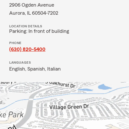
2906 Ogden Avenue
Aurora, IL 60504-7202
LOCATION DETAILS
Parking: In front of building
PHONE
(630) 820-5400
LANGUAGES
English,
Spanish,
Italian