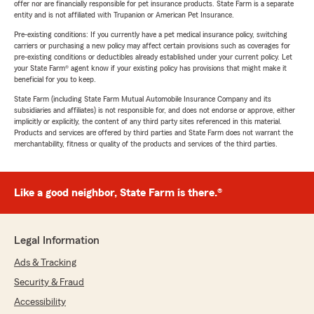
offer nor are financially responsible for pet insurance products. State Farm is a separate
entity and is not affiliated with Trupanion or American Pet Insurance.
Pre-existing conditions: If you currently have a pet medical insurance policy, switching
carriers or purchasing a new policy may affect certain provisions such as coverages for
pre-existing conditions or deductibles already established under your current policy. Let
your State Farm® agent know if your existing policy has provisions that might make it
beneficial for you to keep.
State Farm (including State Farm Mutual Automobile Insurance Company and its
subsidiaries and affiliates) is not responsible for, and does not endorse or approve, either
implicitly or explicitly, the content of any third party sites referenced in this material.
Products and services are offered by third parties and State Farm does not warrant the
merchantability, fitness or quality of the products and services of the third parties.
Like a good neighbor, State Farm is there.®
Legal Information
Ads & Tracking
Security & Fraud
Accessibility