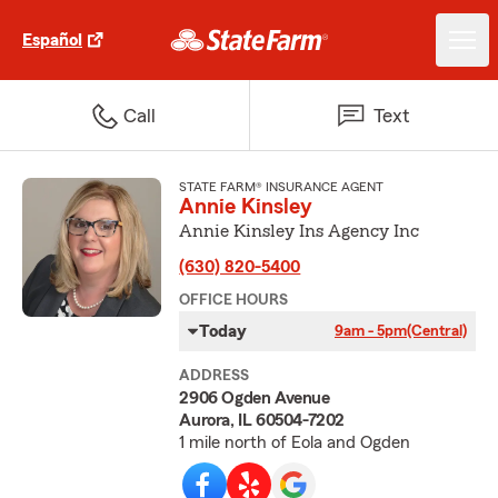
Español
Call
Text
STATE FARM® INSURANCE AGENT
Annie Kinsley
Annie Kinsley Ins Agency Inc
(630) 820-5400
OFFICE HOURS
Today
9am - 5pm
(Central)
ADDRESS
2906 Ogden Avenue
Aurora, IL 60504-7202
1 mile north of Eola and Ogden